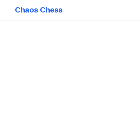
Chaos Chess