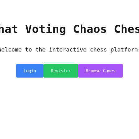
hat Voting Chaos Che
Welcome to the interactive chess platform
Login
Register
Browse Games