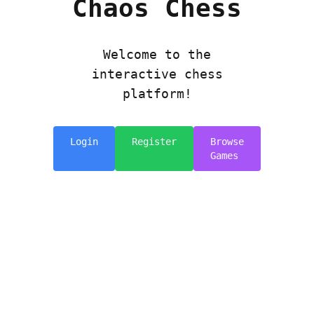
Chaos Chess
Welcome to the
interactive chess
platform!
Login
Register
Browse
Games