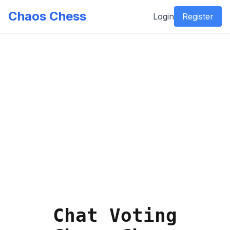
Chaos Chess
Login
Register
Chat Voting