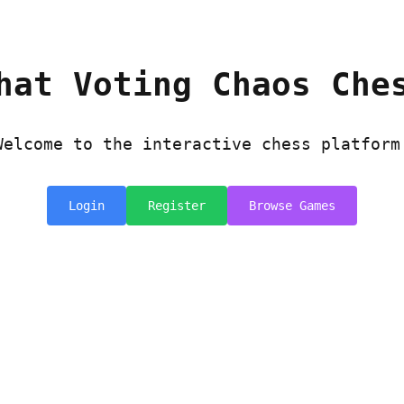
hat Voting Chaos Che
Welcome to the interactive chess platform
Login
Register
Browse Games